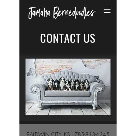
Jamaha Bernedoodles
CONTACT US
BALDWIN CITY, KS |
785-813-6345