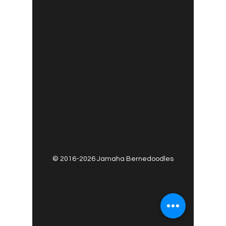
©
2016-2026
Jamaha Bernedoodles