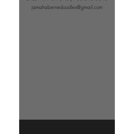
jamahabernedoodles@gmail.com